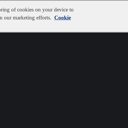
oring of cookies on your device to
in our marketing efforts.
Cookie