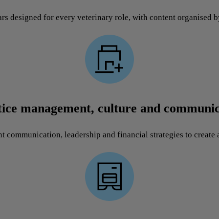
rs designed for every veterinary role, with content organised b
tice management, culture and communic
nt communication, leadership and financial strategies to create a