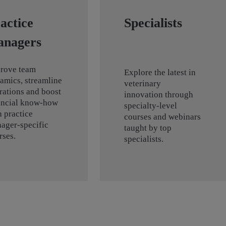
actice
Specialists
anagers
rove team
Explore the latest in
amics, streamline
veterinary
rations and boost
innovation through
ancial know-how
specialty-level
h practice
courses and webinars
ager-specific
taught by top
rses.
specialists.