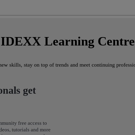
IDEXX Learning Centre
ew skills, stay on top of trends and meet continuing profes
nals get
munity free access to
deos, tutorials and more