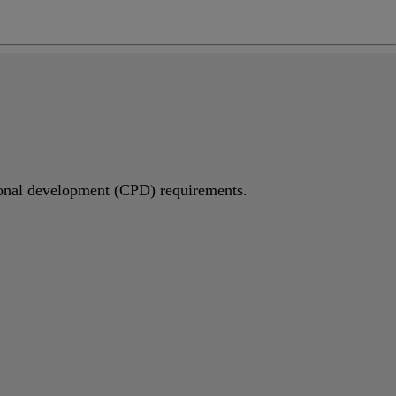
ng
do
m
sional development (CPD) requirements.