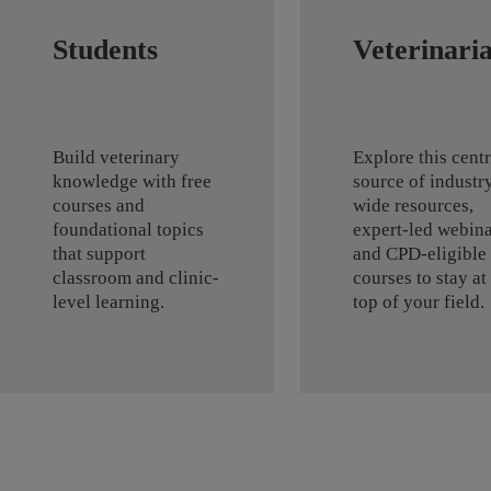
Students
Veterinari
Build veterinary
Explore this centr
knowledge with free
source of industr
courses and
wide resources,
foundational topics
expert-led webina
that support
and CPD-eligible
classroom and clinic-
courses to stay at
level learning.
top of your field.