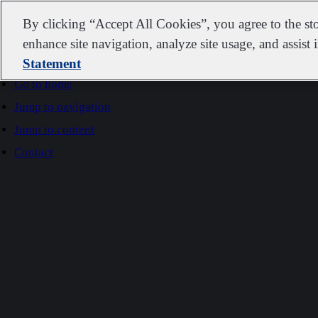
IDEXX
By clicking “Accept All Cookies”, you agree to the st
enhance site navigation, analyze site usage, and assist 
Statement
Go to home
Jump to navigation
Jump to content
Contact