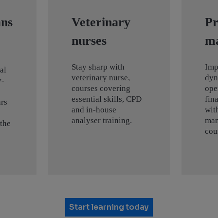
ans
Veterinary
Pr
nurses
m
Stay sharp with
Imp
al
veterinary nurse,
dyn
y-
courses covering
ope
essential skills, CPD
fin
rs
and in-house
wit
analyser training.
man
 the
cou
Start learning today