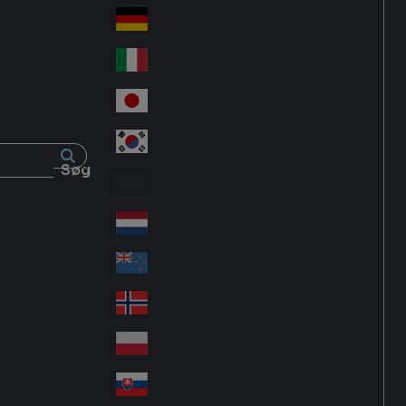
Fra
d
nc
Deutschland
Ge
e
rm
Italia
Ital
an
y
y
日本
Jap
an
대한민국
Ko
Søg
rea
Latin America
Lat
in
Netherlands
Ne
A
the
me
New Zealand
Ne
rla
ric
w
Norge
nd
a
No
Ze
s
rw
ala
Polska
Pol
ay
nd
an
Slovensko