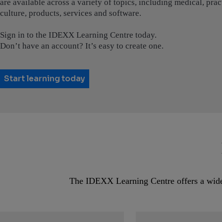
are available across a variety of topics, including medical, pr
culture, products, services and software.
Sign in to the IDEXX Learning Centre today.
Don’t have an account? It’s easy to create one.
Start learning today
The IDEXX Learning Centre offers a wide r