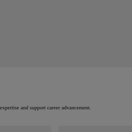
.
 expertise and support career advancement.