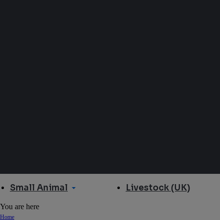
Small Animal
Livestock (UK)
You are here
Home