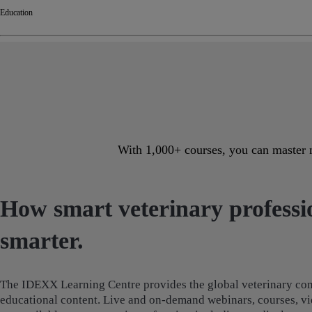
Education
With 1,000+ courses, you can master n
How smart veterinary professio
smarter.
The IDEXX Learning Centre provides the global veterinary com
educational content. Live and on-demand webinars, courses, vi