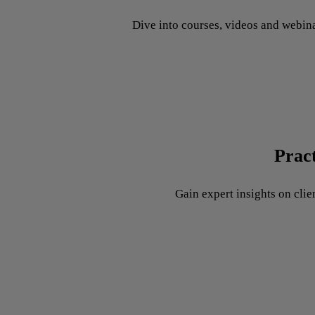
Dive into courses, videos and webina
Prac
Gain expert insights on clie