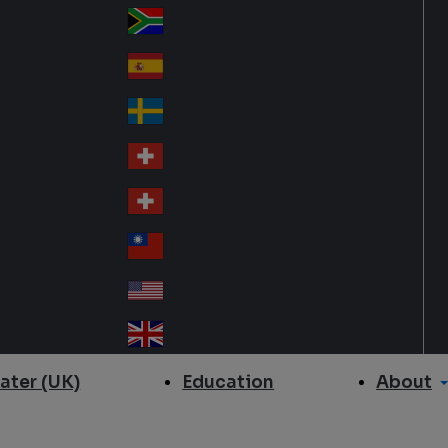
Slo
d
va
South Africa
So
kia
uth
España
Sp
Af
ain
ric
Sverige
Sw
a
ed
Schweiz DE
Sw
en
itz
Schweiz FR
Sw
erl
itz
an
台灣
Tai
erl
d
wa
an
USA
US
n
d
A
United Kingdom
Un
ite
About
ater (UK)
Education
d
Ki