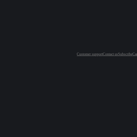
Customer support
Contact us
Subscribe
Ca