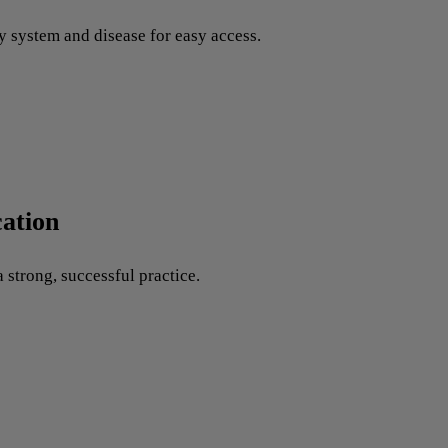
y system and disease for easy access.
ation
 strong, successful practice.