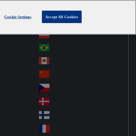
Cookie Settings
Accept All Cookies
Australia
Au
Denmark
str
Österreich
Au
ali
stri
a
Brazil
Br
a
azi
Canada
Ca
l
na
中国大陆
Ch
da
ina
Česko
Cz
ec
Danmark
De
h
nm
Suomi
Fin
ark
lan
France