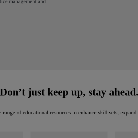
actice management and
Don’t just keep up, stay ahead
ange of educational resources to enhance skill sets, expand