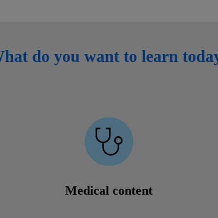
hat do you want to learn toda
Medical content