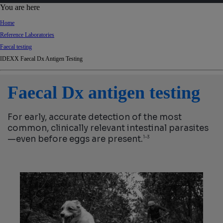
d
You are here
Ki
Home
ng
Reference Laboratories
do
Faecal testing
m
IDEXX Faecal Dx Antigen Testing
Faecal Dx antigen testing
For early, accurate detection of the most
common, clinically relevant intestinal parasites
—even before eggs are present.
1–3