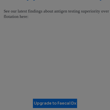
See our latest findings about antigen testing superiority over
flotation here:
Upgrade to Faecal Dx