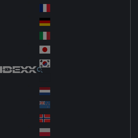
Fin
ark
lan
France
Fra
d
nc
Deutschland
Ge
e
rm
Italia
Ital
an
y
y
日本
Jap
an
대한민국
Ko
IDEXX
rea
Latin America
Lat
in
Netherlands
Ne
A
the
me
New Zealand
Ne
rla
ric
w
Norge
nd
a
No
Ze
s
rw
ala
Polska