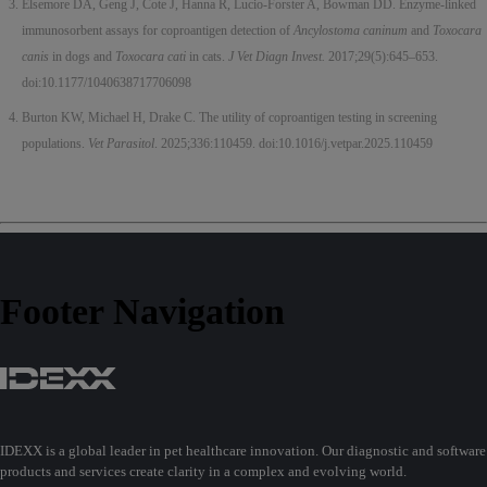
Elsemore DA, Geng J, Cote J, Hanna R, Lucio-Forster A, Bowman DD. Enzyme-linked
immunosorbent assays for coproantigen detection of
Ancylostoma caninum
and
Toxocara
canis
in dogs and
Toxocara cati
in cats.
J Vet Diagn Invest.
2017;29(5):645–653.
doi:10.1177/1040638717706098
Burton KW, Michael H, Drake C. The utility of coproantigen testing in screening
populations.
Vet Parasitol
. 2025;336:110459. doi:10.1016/j.vetpar.2025.110459
Footer Navigation
IDEXX is a global leader in pet healthcare innovation. Our diagnostic and software
products and services create clarity in a complex and evolving world.