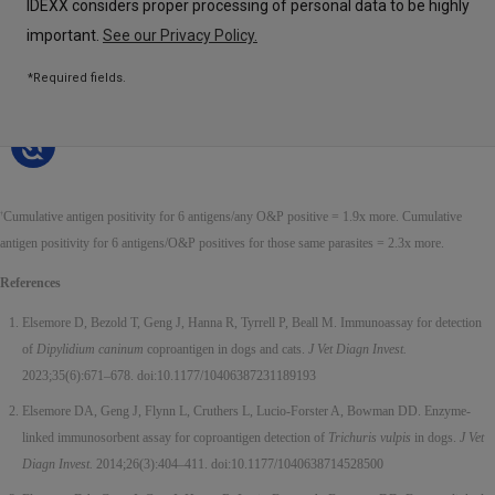
Cumulative antigen positivity for 6 antigens/any O&P positive = 1.9x more. Cumulative
†
antigen positivity for 6 antigens/O&P positives for those same parasites = 2.3x more.
References
Elsemore D, Bezold T, Geng J, Hanna R, Tyrrell P, Beall M. Immunoassay for detection
of
Dipylidium caninum
coproantigen in dogs and cats.
J Vet Diagn Invest.
2023;35(6):671–678. doi:10.1177/10406387231189193
Elsemore DA, Geng J, Flynn L, Cruthers L, Lucio-Forster A, Bowman DD. Enzyme-
linked immunosorbent assay for coproantigen detection of
Trichuris vulpis
in dogs.
J Vet
Diagn Invest.
2014;26(3):404–411. doi:10.1177/1040638714528500