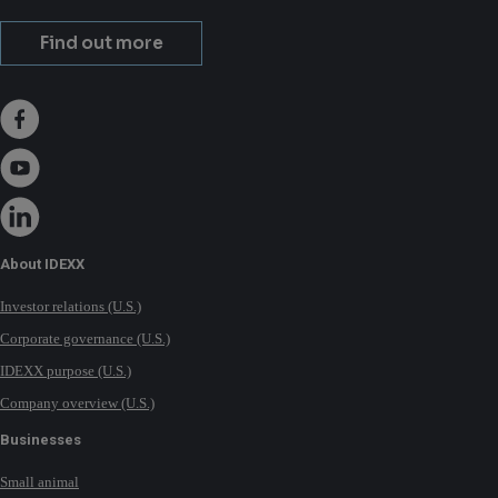
Find out more
About IDEXX
Investor relations (U.S.)
Corporate governance (U.S.)
IDEXX purpose (U.S.)
Company overview (U.S.)
Businesses
Small animal