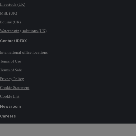
Livestock (UK)
Milk (UK)
Equine (UK)
Water testing solutions (UK)
Contact IDEXX
International office locations
Terms of Use
Terms of Sale
Privacy Policy
Cookie Statement
Cookie List
Newsroom
Careers