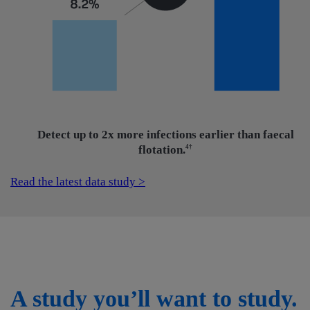
Detect up to 2x more infections earlier than faecal
flotation.
4†
Read the latest data study >
A study you’ll want to study.