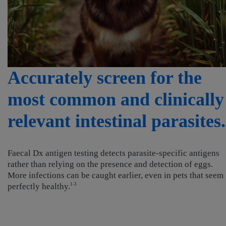
Accurately screen for the
most common and clinically
relevant intestinal parasites.
Faecal Dx antigen testing detects parasite-specific antigens
rather than relying on the presence and detection of eggs.
More infections can be caught earlier, even in pets that seem
perfectly healthy.
1-3