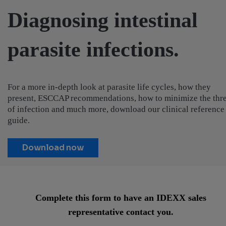
Diagnosing intestinal
parasite infections.
For a more in-depth look at parasite life cycles, how they
present, ESCCAP recommendations, how to minimize the thre
of infection and much more, download our clinical reference
guide.
Download now
Complete this form to have an IDEXX sales
representative contact you.