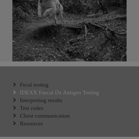
Fecal testing
IDEXX Faecal Dx Antigen Testing
Interpreting results
Test codes
Client communication
Resources