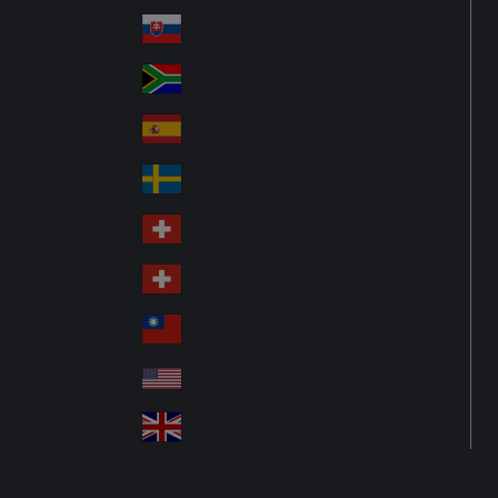
Pol
ay
nd
an
Slovensko
Slo
d
va
South Africa
So
kia
uth
España
Sp
Af
ain
ric
Sverige
Sw
a
ed
Schweiz DE
Sw
en
itz
Schweiz FR
Sw
erl
itz
an
台灣
Tai
erl
d
wa
an
USA
US
n
d
A
United Kingdom
Un
ite