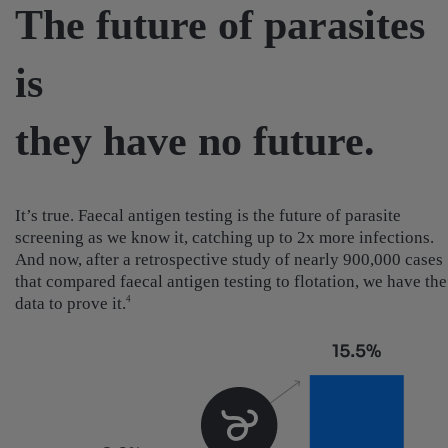
The future of parasites
is
they have no future.
It’s true. Faecal antigen testing is the future of parasite
screening as we know it, catching up to 2x more infections.
And now, after a retrospective study of nearly 900,000 cases
that compared faecal antigen testing to flotation, we have the
data to prove it.
4