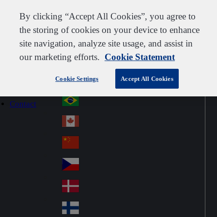
Customer support
Contact us
Subscribe
Careers
Suppliers
By clicking “Accept All Cookies”, you agree to
the storing of cookies on your device to enhance
site navigation, analyze site usage, and assist in
our marketing efforts.
Cookie Statement
Go to home
Australia
Au
Denmark
Jump to navigation
str
Cookie Settings
Accept All Cookies
Österreich
Jump to content
Au
ali
stri
a
Brazil
Contact
Br
a
azi
Canada
Ca
l
na
中国大陆
Ch
da
ina
Česko
Cz
ec
Danmark
De
h
nm
Suomi