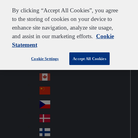
Customer support
Contact us
Subscribe
Careers
Suppliers
By clicking “Accept All Cookies”, you agree
to the storing of cookies on your device to
enhance site navigation, analyze site usage,
and assist in our marketing efforts.
Cookie
Go to home
Australia
Au
Statement
Denmark
Jump to navigation
str
Österreich
Jump to content
Au
ali
Cookie Settings
Accept All Cookies
stri
a
Brazil
Contact
Br
a
azi
Canada
Ca
l
na
中国大陆
Ch
da
ina
Česko
Cz
ec
Danmark
De
h
nm
Suomi