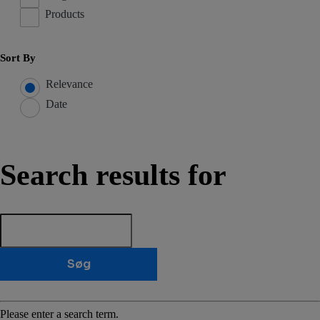
Products
Sort By
Relevance
Date
Search results for
Søg
Please enter a search term.