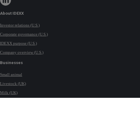
About IDEXX
Investor relations (U.S.)
Corporate governance (U.S.)
IDEXX purpose (U.S.)
Company overview (U.S.)
Businesses
Small animal
Livestock (UK)
Milk (UK)
Equine (UK)
Water testing solutions (UK)
Contact IDEXX
International office locations