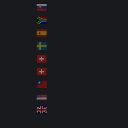
Pol
ay
nd
an
Slovensko
Slo
d
va
South Africa
So
kia
uth
España
Sp
Af
ain
ric
Sverige
Sw
a
ed
Schweiz DE
Sw
en
itz
Schweiz FR
Sw
erl
itz
an
台灣
Tai
erl
d
wa
an
USA
US
n
d
A
United Kingdom
Un
ite