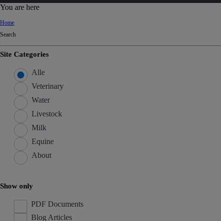
d
You are here
Ki
Home
ng
Search
do
m
Site Categories
Alle
Veterinary
Water
Livestock
Milk
Equine
About
Show only
PDF Documents
Blog Articles