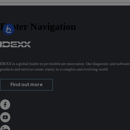
Footer Navigation
IDEXX is a global leader in pet healthcare innovation. Our diagnostic and software
products and services create clarity in a complex and evolving world.
Find out more