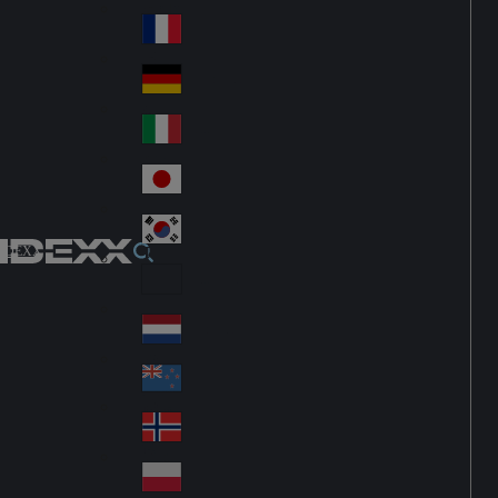
Fin
ark
lan
France
Fra
d
nc
Deutschland
Ge
e
rm
Italia
Ital
an
y
y
日本
Jap
an
대한민국
Ko
IDEXX
rea
Latin America
Lat
in
Netherlands
Ne
A
the
me
New Zealand
Ne
rla
ric
w
Norge
nd
a
No
Ze
s
rw
ala
Polska