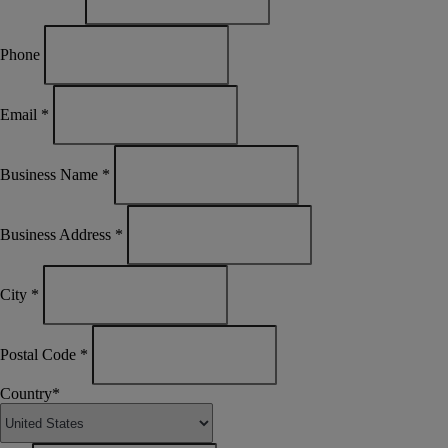
Phone
Email
*
Business Name
*
Business Address
*
City
*
Postal Code
*
Country
*