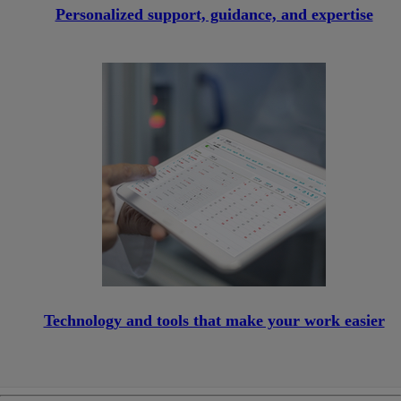
Personalized support, guidance, and expertise
Technology and tools that make your work easier