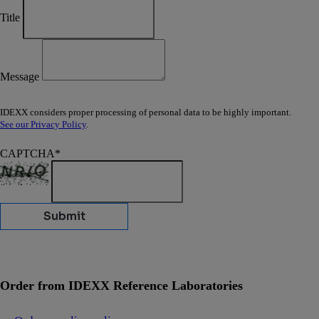
Title
Message
IDEXX considers proper processing of personal data to be highly important.
See our Privacy Policy
.
CAPTCHA
*
Submit
Order from IDEXX Reference Laboratories