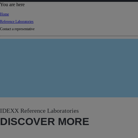
d
You are here
Ki
Home
ng
Reference Laboratories
do
Contact a representative
m
IDEXX Reference Laboratories
DISCOVER MORE