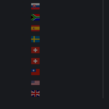
Pol
ay
nd
an
Slovensko
Slo
d
va
South Africa
So
kia
uth
España
Sp
Af
ain
ric
Sverige
Sw
a
ed
Schweiz DE
Sw
en
itz
Schweiz FR
Sw
erl
itz
an
台灣
Tai
erl
d
wa
an
USA
US
n
d
A
United Kingdom
Un
ite