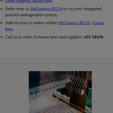
Order supplies online now
.
Order tests in
VetConnect PLUS
or via your integrated
practice management system.
Add-on tests to orders within
VetConnect PLUS
. |
Learn
how.
Call us to order in-house tests and supplies:
433 10439