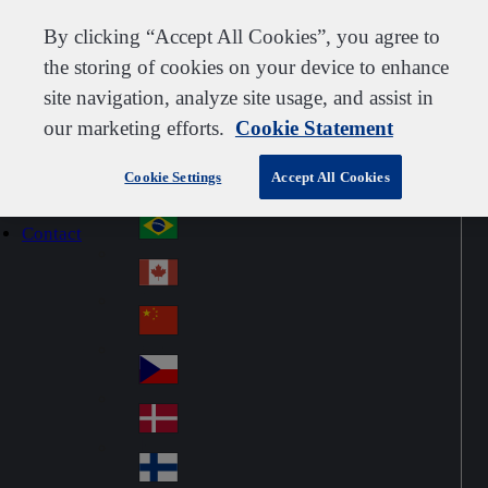
Customer support
Contact us
Subscribe
Careers
Suppliers
By clicking “Accept All Cookies”, you agree to
the storing of cookies on your device to enhance
site navigation, analyze site usage, and assist in
our marketing efforts.
Cookie Statement
Go to home
Australia
Au
Denmark
Jump to navigation
str
Cookie Settings
Accept All Cookies
Österreich
Jump to content
Au
ali
stri
a
Brazil
Contact
Br
a
azi
Canada
Ca
l
na
中国大陆
Ch
da
ina
Česko
Cz
ec
Danmark
De
h
nm
Suomi