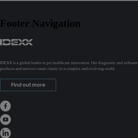
Footer Navigation
IDEXX is a global leader in pet healthcare innovation. Our diagnostic and software
products and services create clarity in a complex and evolving world.
Find out more