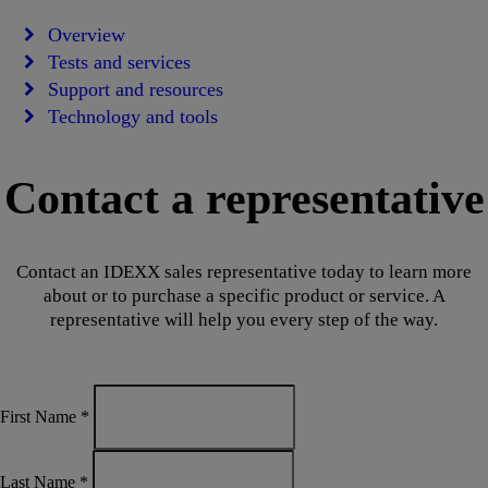
Overview
Tests and services
Support and resources
Technology and tools
Contact a representative
Contact an IDEXX sales representative today to learn more
about or to purchase a specific product or service. A
representative will help you every step of the way.
First Name
*
Last Name
*