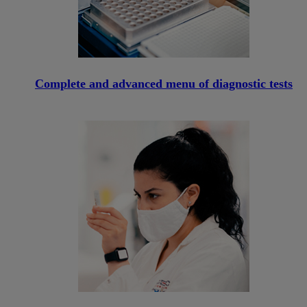
Complete and advanced menu of diagnostic tests