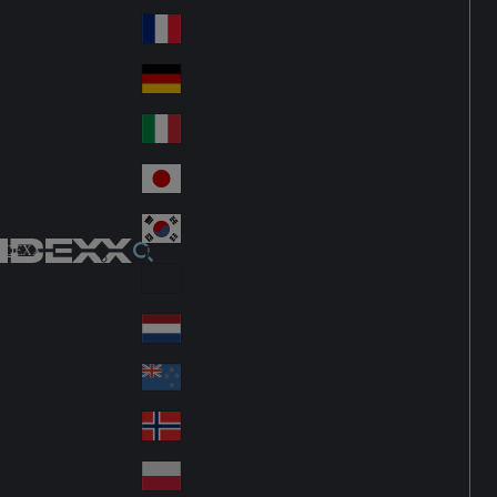
Fin
ark
lan
France
Fra
d
nc
Deutschland
Ge
e
rm
Italia
Ital
an
y
y
日本
Jap
an
대한민국
Ko
IDEXX
rea
Latin America
Lat
in
Netherlands
Ne
A
the
me
New Zealand
Ne
rla
ric
w
Norge
nd
a
No
Ze
s
rw
ala
Polska