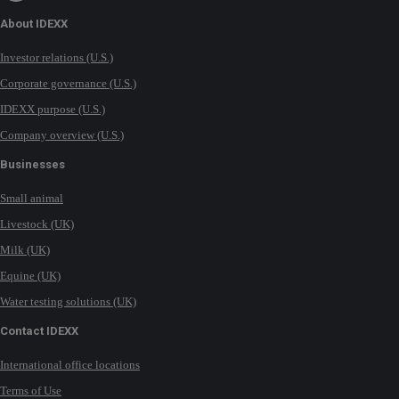
About IDEXX
Investor relations (U.S.)
Corporate governance (U.S.)
IDEXX purpose (U.S.)
Company overview (U.S.)
Businesses
Small animal
Livestock (UK)
Milk (UK)
Equine (UK)
Water testing solutions (UK)
Contact IDEXX
International office locations
Terms of Use